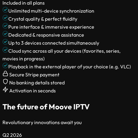
Included in all plans
Unlimited multi-device synchronization
Crystal quality & perfect fluidity
Pure interface & immersive experience
Dedicated & responsive assistance
Up to 3 devices connected simultaneously
Cloud sync across all your devices (favorites, series,
movies in progress)
Playback in the external player of your choice (e.g. VLC)
Secure Stripe payment
No banking details stored
Activation in seconds
The future of Moove IPTV
Revolutionary innovations await you
Q2 2026