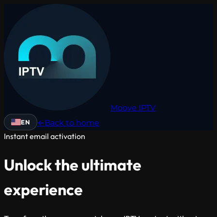
Moove
IPTV
EN
←
Back to home
Instant email activation
Unlock the ultimate
experience