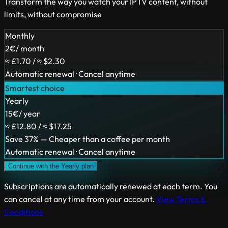
Transform the way you watch your IPTV content, without
limits, without compromise
Monthly
2
€
/ month
≈ £1.70 / ≈ $2.30
Automatic renewal · Cancel anytime
Smartest choice
Yearly
15
€
/ year
≈ £12.80 / ≈ $17.25
Save 37% — Cheaper than a coffee per month
Automatic renewal · Cancel anytime
Continue with the Yearly plan
Subscriptions are automatically renewed at each term. You
can cancel at any time from your account.
View Terms &
Conditions