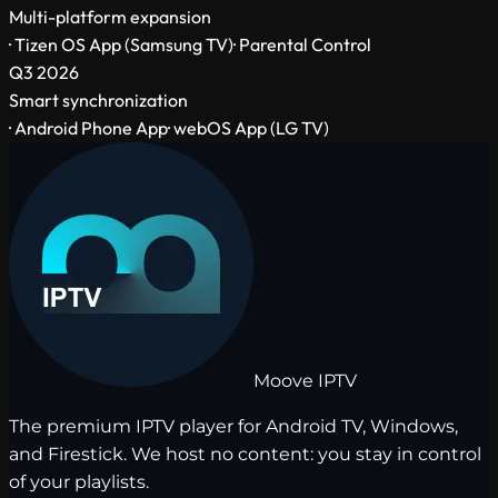
Multi-platform expansion
· Tizen OS App (Samsung TV)
· Parental Control
Q3 2026
Smart synchronization
· Android Phone App
· webOS App (LG TV)
Moove
IPTV
The premium IPTV player for Android TV, Windows,
and Firestick. We host no content: you stay in control
of your playlists.